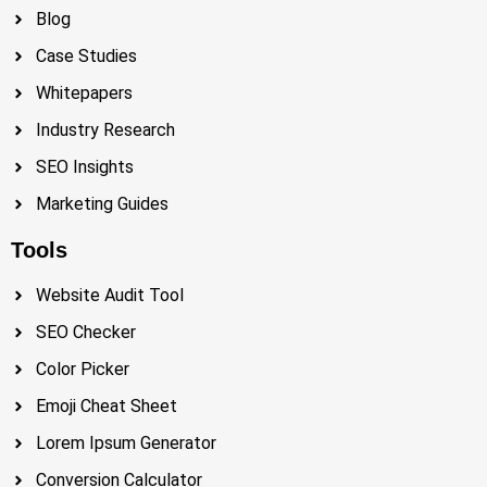
Blog
Case Studies
Whitepapers
Industry Research
SEO Insights
Marketing Guides
Tools
Website Audit Tool
SEO Checker
Color Picker
Emoji Cheat Sheet
Lorem Ipsum Generator
Conversion Calculator