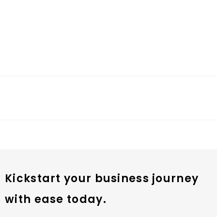
Kickstart your business journey
with ease today.