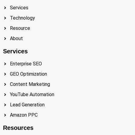
Services
Technology
Resource
About
Services
Enterprise SEO
GEO Optimization
Content Marketing
YouTube Automation
Lead Generation
Amazon PPC
Resources