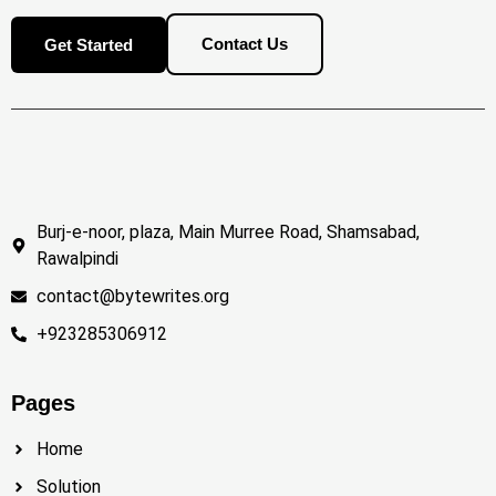
Contact Us
Get Started
Burj-e-noor, plaza, Main Murree Road, Shamsabad,
Rawalpindi
contact@bytewrites.org
+923285306912
Pages
Home
Solution