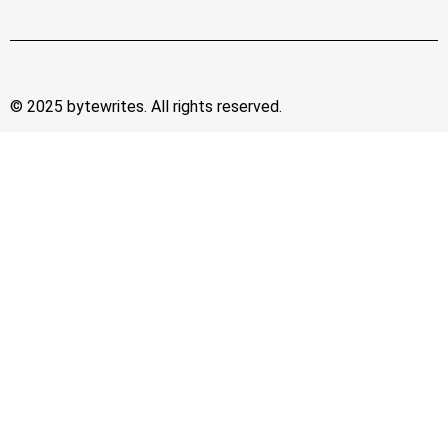
© 2025 bytewrites. All rights reserved.