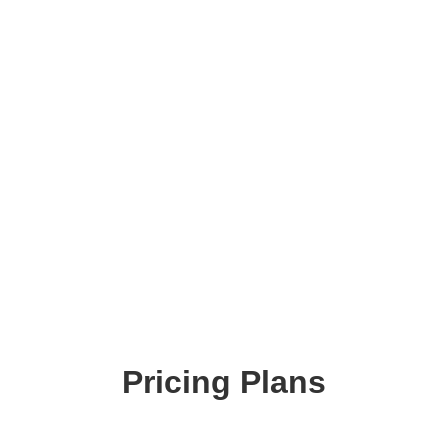
Pricing Plans