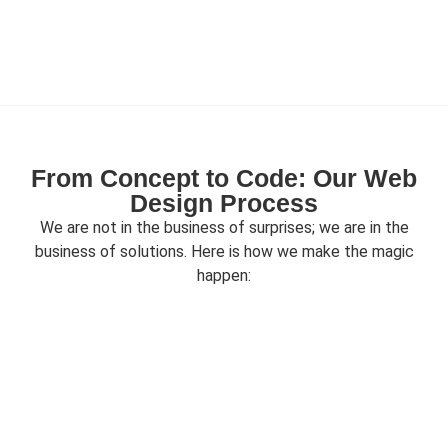
From Concept to Code: Our Web
Design Process
We are not in the business of surprises; we are in the
business of solutions. Here is how we make the magic
happen: