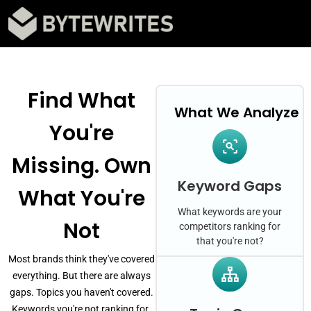
Find What
What We Analyze
You're
Missing. Own
Keyword Gaps
What You're
What keywords are your
Not
competitors ranking for
that you're not?
Most brands think they've covered
everything. But there are always
gaps. Topics you haven't covered.
Keywords you're not ranking for.