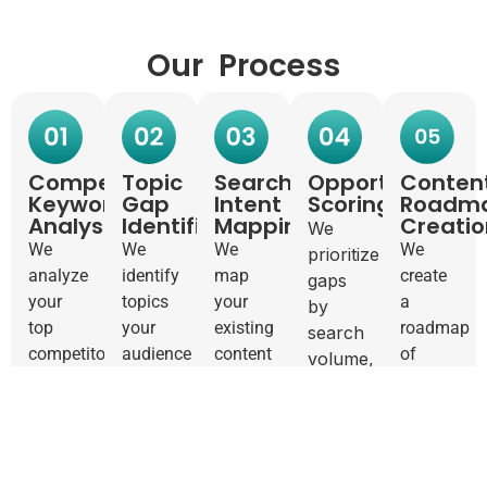
Our Process
Competitor
Topic
Search
Opportunity
Conten
Keyword
Gap
Intent
Scoring
Roadm
Analysis
Identification
Mapping
Creatio
We
We
We
We
We
prioritize
analyze
identify
map
create
gaps
your
topics
your
a
by
top
your
existing
roadmap
search
competitors’
audience
content
of
volume,
keyword
cares
to
exactly
difficulty,
rankings.
about
search
what to
and
What
that
intent.
write
business
are
you
Where
next.
impact.
they
haven’t
are you