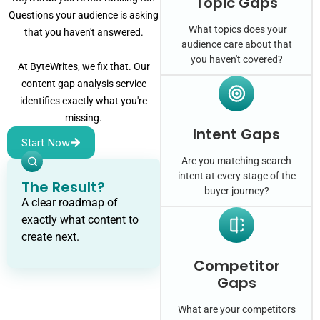
Topic Gaps
Questions your audience is asking
What topics does your
that you haven't answered.
audience care about that
you haven't covered?
At ByteWrites, we fix that. Our
content gap analysis service
identifies exactly what you're
missing.
Intent Gaps
Start Now
Are you matching search
intent at every stage of the
The Result?
buyer journey?
A clear roadmap of
exactly what content to
create next.
Competitor
Gaps
What are your competitors