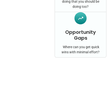
doing that you should be
doing too?
Opportunity
Gaps
Where can you get quick
wins with minimal effort?