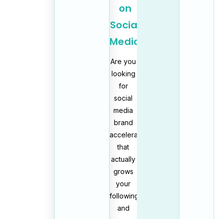
on
Social
Media
Are you
looking
for
social
media
brand
acceleration
that
actually
grows
your
following
and