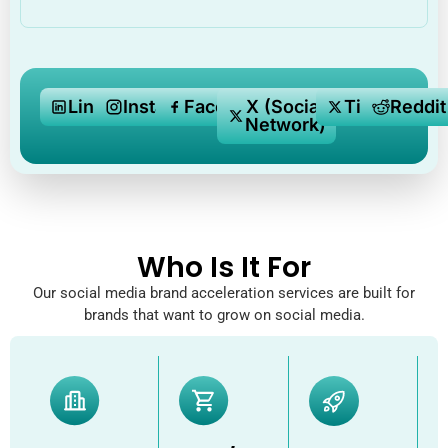
LinkedIn
Instagram
Facebook
X (Social
Tiktok
Reddit
Network)
Who Is It For
Our social media brand acceleration services are built for
brands that want to grow on social media.