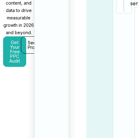
content, and
sen
data to drive
measurable
growth in 2026
and beyond.
Get
See Our
Your
Process
Free
PPC
Audit