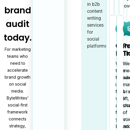
in b2b
discov
brand
content
writing
audit
services
for
today.
social
Com
P
platforms.
For marketing
Buil
T
teams who
need to
We
We
accelerate
turn
me
brand growth
follow
wh
on social
into
mat
media.
fans
br
ByteWrites'
who
lift,
social-first
advoc
sh
framework
for
of
connects
your
voi
strategy,
brand.
an