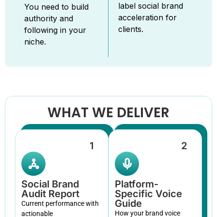
label social brand
You need to build
acceleration for
authority and
clients.
following in your
niche.
WHAT WE DELIVER
1
2
Social Brand
Platform-
Audit Report
Specific Voice
Guide
Current performance with
How your brand voice
actionable