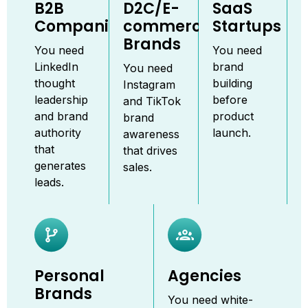
B2B
D2C/E-
SaaS
Companies
commerce
Startups
Brands
You need
You need
LinkedIn
brand
You need
thought
building
Instagram
leadership
before
and TikTok
and brand
product
brand
authority
launch.
awareness
that
that drives
generates
sales.
leads.
Personal
Agencies
Brands
You need white-