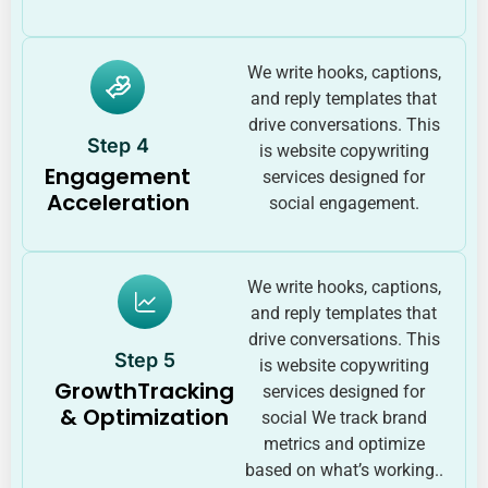
We write hooks, captions,
and reply templates that
drive conversations. This
Step 4
is website copywriting
Engagement
services designed for
Acceleration
social engagement.
We write hooks, captions,
and reply templates that
drive conversations. This
Step 5
is website copywriting
GrowthTracking
services designed for
& Optimization
social We track brand
metrics and optimize
based on what’s working..