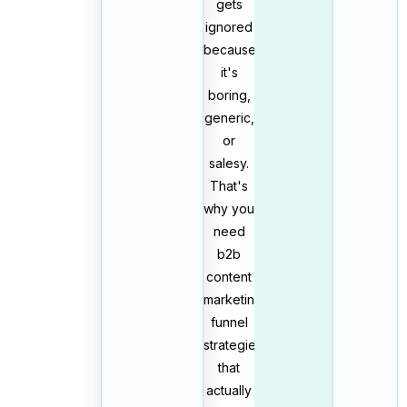
gets
ignored
because
it's
boring,
generic,
or
salesy.
That's
why you
need
b2b
content
marketing
funnel
strategies
that
actually