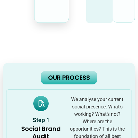
OUR PROCESS
We analyse your current
social presence. What’s
working? What’s not?
Step 1
Where are the
Social Brand
opportunities? This is the
Audit
foundation of all best