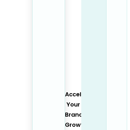
Accelerate
Your
Brand
Growth