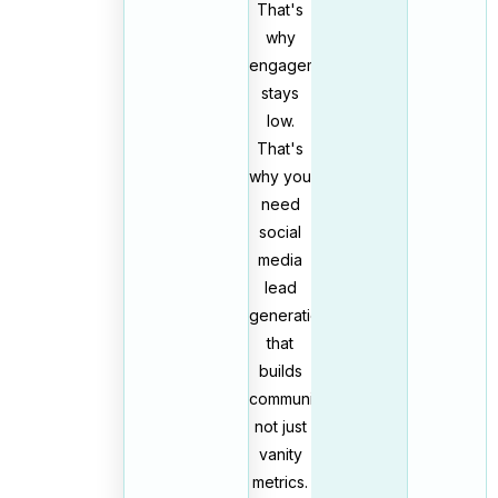
That's
why
engagement
stays
low.
That's
why you
need
social
media
lead
generation
that
builds
community,
not just
vanity
metrics.