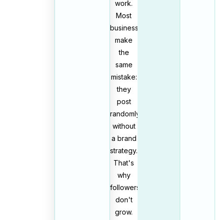
work.
Most
businesses
make
the
same
mistake:
they
post
randomly
without
a brand
strategy.
That's
why
followers
don't
grow.