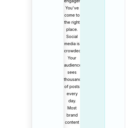
engagement?
You've
come to
the right
place.
Social
media is
crowded.
Your
audience
sees
thousands
of posts
every
day.
Most
brand
content