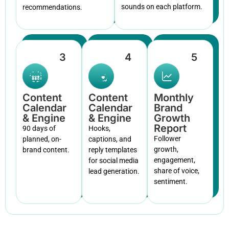
sounds on each platform.
recommendations.
3
4
5
Content
Content
Monthly
Calendar
Calendar
Brand
& Engine
& Engine
Growth
Report
90 days of
Hooks,
Follower
planned, on-
captions, and
growth,
brand content.
reply templates
engagement,
for social media
share of voice,
lead generation.
sentiment.