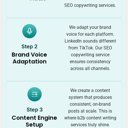
SEO copywriting services.
We adapt your brand
voice for each platform.
LinkedIn sounds different
Step 2
from TikTok. Our SEO
Brand Voice
copywriting service
Adaptation
ensures consistency
across all channels.
We create a content
system that produces
consistent, on-brand
Step 3
posts at scale. This is
Content Engine
where b2b content writing
Setup
services truly shine.