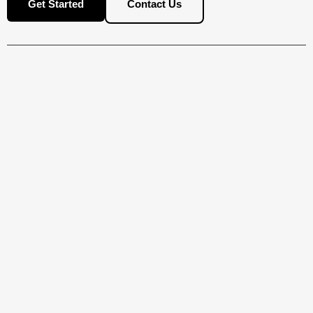
Contact Us
Get Started