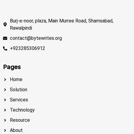
Burj-e-noor, plaza, Main Murree Road, Shamsabad,
Rawalpindi
contact@bytewrites.org
+923285306912
Pages
Home
Solution
Services
Technology
Resource
About