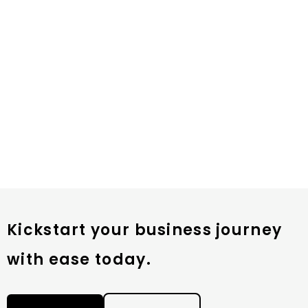
Kickstart your business journey
with ease today.