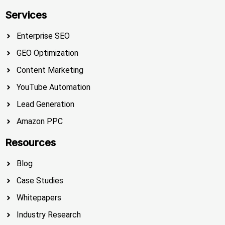
Services
Enterprise SEO
GEO Optimization
Content Marketing
YouTube Automation
Lead Generation
Amazon PPC
Resources
Blog
Case Studies
Whitepapers
Industry Research