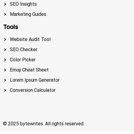
SEO Insights
Marketing Guides
Tools
Website Audit Tool
SEO Checker
Color Picker
Emoji Cheat Sheet
Lorem Ipsum Generator
Conversion Calculator
© 2025 bytewrites. All rights reserved.