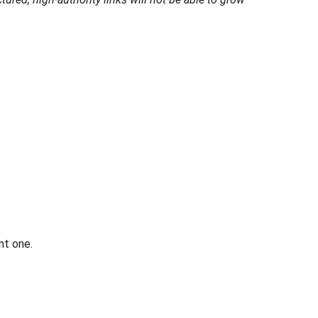
nt one.