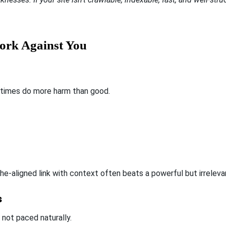
ork Against You
imes do more harm than good.
e-aligned link with context often beats a powerful but irreleva
s
f not paced naturally.