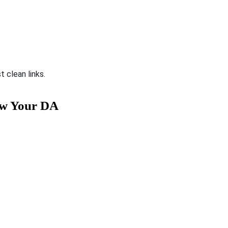
st clean links.
ow Your DA