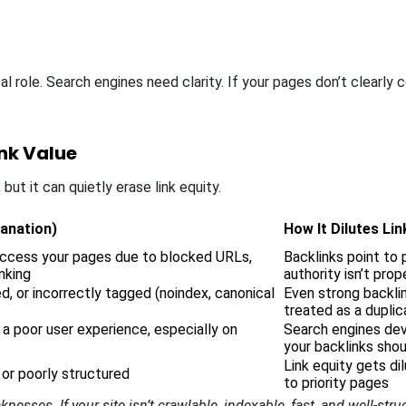
cal role. Search engines need clarity. If your pages don’t clear
ink Value
but it can quietly erase link equity.
lanation)
How It Dilutes Lin
access your pages due to blocked URLs,
Backlinks point to 
inking
authority isn’t pro
d, or incorrectly tagged (noindex, canonical
Even strong backlin
treated as a duplic
 a poor user experience, especially on
Search engines dev
your backlinks shou
Link equity gets di
 or poorly structured
to priority pages
sses. If your site isn’t crawlable, indexable, fast, and well-struc