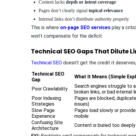
Content lacks
depth or intent coverage
Pages don’t clearly signal
topical relevance
Internal links don’t distribute authority properly
This is where
on-page SEO services
play a criti
won’t compensate for the deficit.
Technical SEO Gaps That Dilute L
Technical SEO
doesn’t get the credit it deserves, 
Technical SEO
What It Means (Simple Exp
Gap
Search engines struggle to 
Poor Crawlability
broken links, or bad internal l
Poor Indexing
Pages are blocked, duplicate
Strategies
issues)
Slow Page
Pages load slowly or provide
Experience
mobile
Confusing Site
Content is buried too deeply
Architecture
FYI:
Backlinks can’t compensate for technical weakne