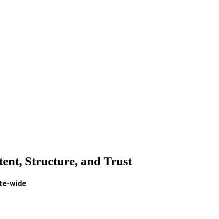
ent, Structure, and Trust
ite-wide
.