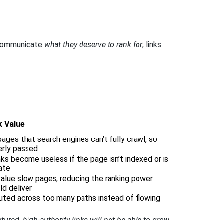
ly communicate
what they deserve to rank for
, links
k Value
pages that search engines can’t fully crawl, so
perly passed
ks become useless if the page isn’t indexed or is
ate
alue slow pages, reducing the ranking power
ld deliver
luted across too many paths instead of flowing
tured, high-authority links will not be able to grow