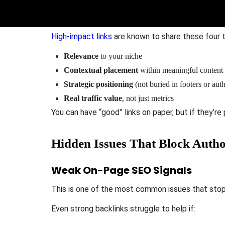
Not all backlinks move the DA needle.
High-impact links
are known to share these four tr
Relevance
to your niche
Contextual placement
within meaningful content
Strategic positioning
(not buried in footers or aut
Real traffic value
, not just metrics
You can have “good” links on paper, but if they’re
Hidden Issues That Block Auth
Weak On-Page SEO Signals
This is one of the most common issues that sto
Even strong backlinks struggle to help if: