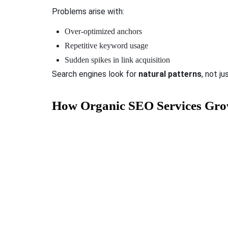
Problems arise with:
Over-optimized anchors
Repetitive keyword usage
Sudden spikes in link acquisition
Search engines look for
natural patterns
, not ju
How Organic SEO Services Gr