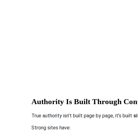
Authority Is Built Through Cont
True authority isn’t built page by page; it’s built
s
Strong sites have: