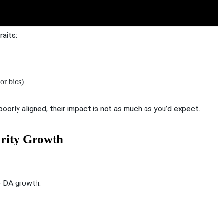
aits:
hor bios)
 poorly aligned, their impact is not as much as you’d expect.
ority Growth
p DA growth.