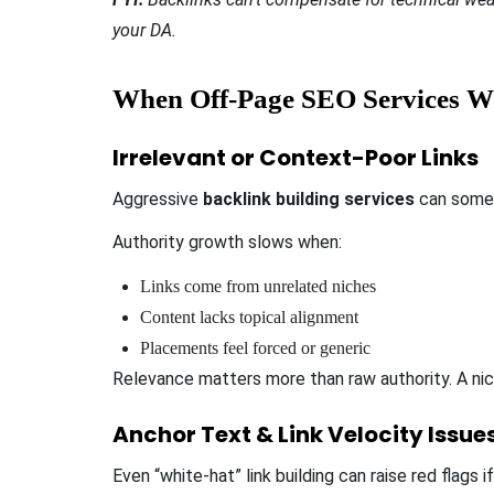
your DA.
When Off-Page SEO Services W
Irrelevant or Context-Poor Links
Aggressive
backlink building services
can somet
Authority growth slows when:
Links come from unrelated niches
Content lacks topical alignment
Placements feel forced or generic
Relevance matters more than raw authority. A nich
Anchor Text & Link Velocity Issue
Even “white-hat” link building can raise red flags i