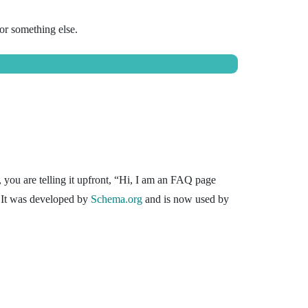
or something else.
, you are telling it upfront, “Hi, I am an FAQ page
 It was developed by
Schema.org
and is now used by