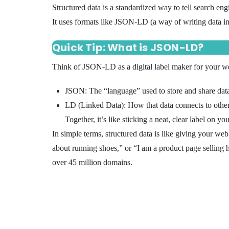
Structured data is a standardized way to tell search en
It uses formats like JSON-LD (a way of writing data in
Quick Tip: What is JSON-LD?
Think of JSON-LD as a digital label maker for your w
JSON: The “language” used to store and share dat
LD (Linked Data): How that data connects to other
Together, it’s like sticking a neat, clear label on 
In simple terms, structured data is like giving your we
about running shoes,” or “I am a product page selling
over 45 million domains.