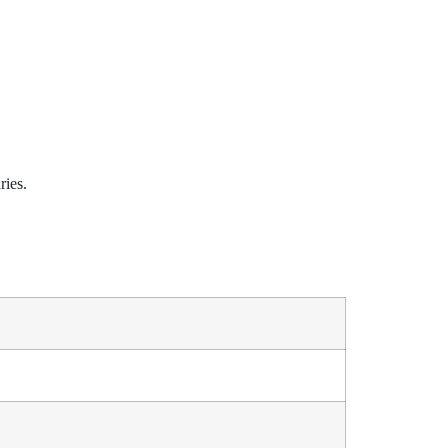
ries.