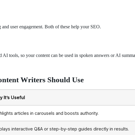
xing and user engagement. Both of these help your SEO.
and AI tools, so your content can be used in spoken answers or AI summa
ontent Writers Should Use
 It’s Useful
hlights articles in carousels and boosts authority.
plays interactive Q&A or step-by-step guides directly in results.