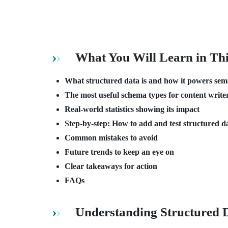
What You Will Learn in Th
What structured data is and how it powers se
The most useful schema types for content write
Real-world statistics showing its impact
Step-by-step: How to add and test structured d
Common mistakes to avoid
Future trends to keep an eye on
Clear takeaways for action
FAQs
Understanding Structured 