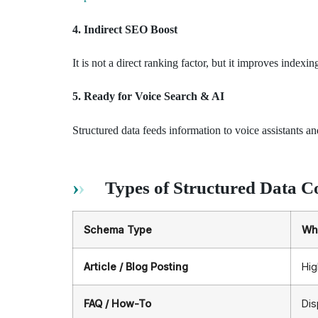
4. Indirect SEO Boost
It is not a direct ranking factor, but it improves inde
5. Ready for Voice Search & AI
Structured data feeds information to voice assistants 
Types of Structured Data C
Schema Type
Why
Article / Blog Posting
Hig
FAQ / How-To
Dis