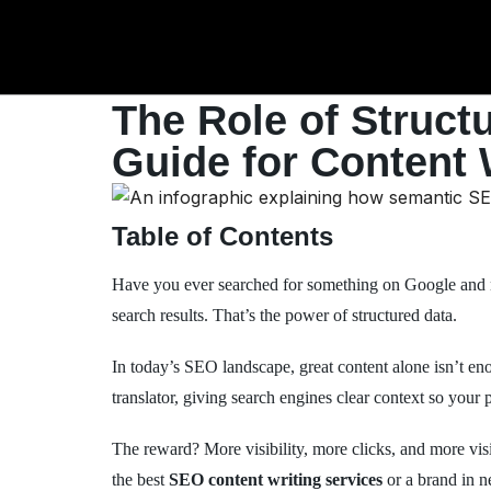
The Role of Struct
Guide for Content 
Table of Contents
Have you ever searched for something on Google and no
search results. That’s the power of structured data.
In today’s SEO landscape, great content alone isn’t eno
translator, giving search engines clear context so your 
The reward? More visibility, more clicks, and more visi
the best
SEO content writing services
or a brand in 