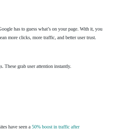
, Google has to guess what’s on your page. With it, you
ean more clicks, more traffic, and better user trust.
. These grab user attention instantly.
sites have seen a
50% boost in traffic after