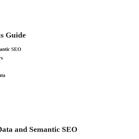
is Guide
mantic SEO
rs
ata
Data and Semantic SEO