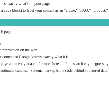
gines exactly what’s on your page.
 a code block) to label your content as an “article,” “FAQ,” “product,” 
eb page.
a.
 information on the web.
your content so Google knows exactly what it is.
b page a name tag at a conference. Instead of the search engine guessing
 handmade candles. “Schema markup is the code behind structured data.