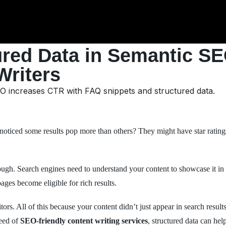
ured Data in Semantic SE
Writers
ticed some results pop more than others? They might have star ratings
ugh. Search engines need to understand your content to showcase it in t
pages become eligible for rich results.
tors. All of this because your content didn’t just appear in search resul
need of
SEO-friendly content writing services
, structured data can h