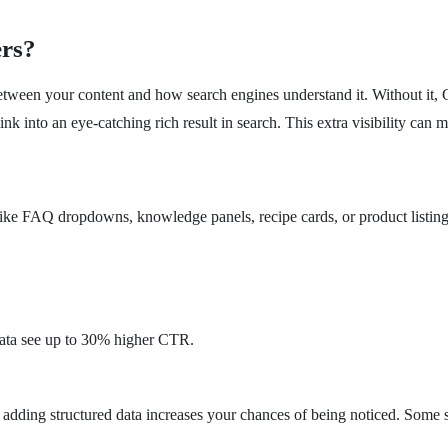
rs?
ge between your content and how search engines understand it. Without it
ink into an eye-catching rich result in search. This extra visibility can m
s like FAQ dropdowns, knowledge panels, recipe cards, or product listings
data see up to 30% higher CTR.
 adding structured data increases your chances of being noticed. Some 