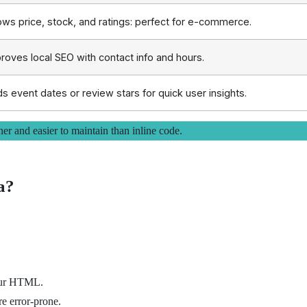
ws price, stock, and ratings: perfect for e-commerce.
roves local SEO with contact info and hours.
s event dates or review stars for quick user insights.
 and easier to maintain than inline code.
a?
your HTML.
 error-prone.