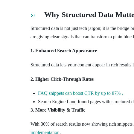
Why Structured Data Matte
Structured data is not just tech jargon; it is the brid
are giving clear signals that can transform a plain blue l
1. Enhanced Search Appearance
Structured data lets your content appear in rich result
2. Higher Click-Through Rates
FAQ snippets can boost CTR by up to 87% .
Search Engine Land found pages with structured 
3. More Visibility & Traffic
With 30% of search results now showing rich snippets,
implementation
.