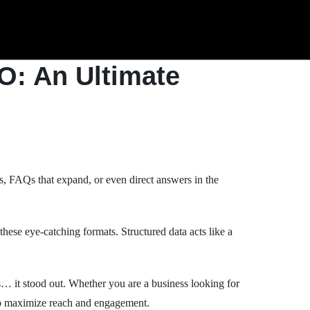
O: An Ultimate
, FAQs that expand, or even direct answers in the
hese eye-catching formats. Structured data acts like a
ts… it stood out. Whether you are a business looking for
elp maximize reach and engagement.