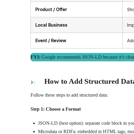
Product / Offer
Sho
Local Business
Imp
Event / Review
Add
FYI:
Google recommends JSON-LD because it’s cleaner
How to Add Structured Dat
Follow these steps to add structured data:
Step 1: Choose a Format
JSON-LD (best option): separate code block in 
Microdata or RDFa: embedded in HTML tags, more