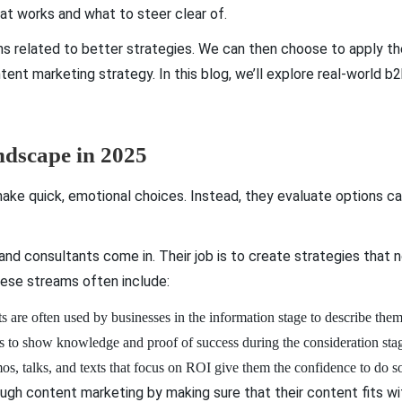
hat works and what to steer clear of.
ns related to better strategies. We can then choose to apply t
tent marketing strategy. In this blog, we’ll explore real-world
dscape in 2025
ake quick, emotional choices. Instead, they evaluate options care
d consultants come in. Their job is to create strategies that n
ese streams often include:
s are often used by businesses in the information stage to describe the
ols to show knowledge and proof of success during the consideration sta
os, talks, and texts that focus on ROI give them the confidence to do s
ugh content marketing by making sure that their content fits wi