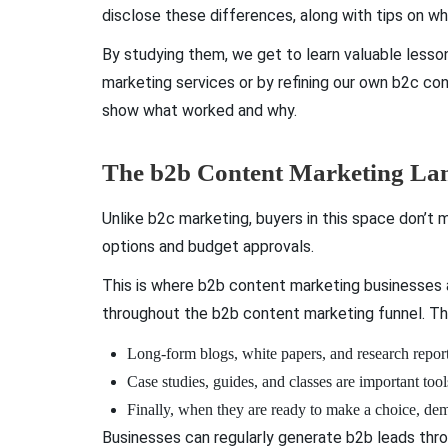
disclose these differences, along with tips on w
By studying them, we get to learn valuable lesso
marketing services or by refining our own b2c con
show what worked and why.
The b2b Content Marketing Lan
Unlike b2c marketing, buyers in this space don’t m
options and budget approvals.
This is where b2b content marketing businesses an
throughout the b2b content marketing funnel. Th
Long-form blogs, white papers, and research report
Case studies, guides, and classes are important to
Finally, when they are ready to make a choice, dem
Businesses can regularly generate b2b leads thro