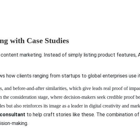
ing with Case Studies
content marketing. Instead of simply listing product features,
 how clients ranging from startups to global enterprises use i
s, and before-and-after similarities, which give leads real proof of impa
 in the consideration stage, where decision-makers seek credible proof 
but also reinforces its image as a leader in digital creativity and mar
 consultant
to help craft stories like these. The combination of
ision-making.