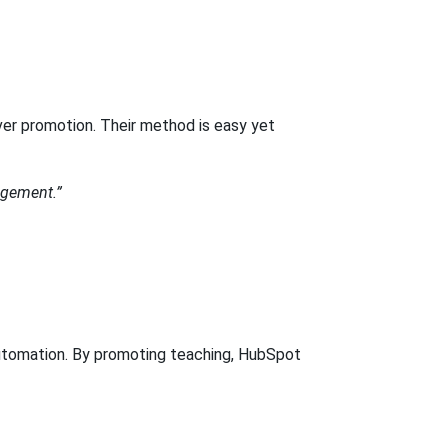
er promotion. Their method is easy yet
nagement.”
 automation. By promoting teaching, HubSpot