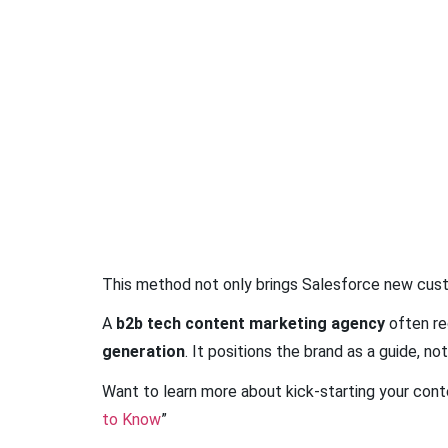
This method not only brings Salesforce new custo
A
b2b tech content marketing agency
often re
generation
. It positions the brand as a guide, not
Want to learn more about kick-starting your conte
to Know
”