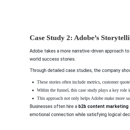
Case Study 2: Adobe’s Storytell
Adobe takes a more narrative-driven approach to 
world success stories.
Through detailed case studies, the company shows
These stories often include metrics, customer quote
Within the funnel, this case study plays a key role
This approach not only helps Adobe make more sales 
Businesses often hire a
b2b content marketing
emotional connection while satisfying logical dec