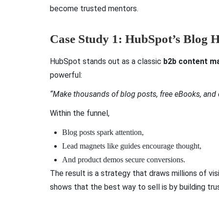
become trusted mentors.
Case Study 1: HubSpot’s Blog 
HubSpot stands out as a classic
b2b content ma
powerful:
“Make thousands of blog posts, free eBooks, and
Within the funnel,
Blog posts spark attention,
Lead magnets like guides encourage thought,
And product demos secure conversions.
The result is a strategy that draws millions of 
shows that the best way to sell is by building tr