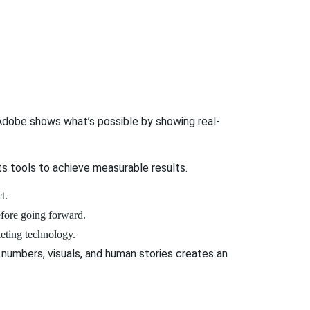
 Adobe shows what’s possible by showing real-
ts tools to achieve measurable results.
ct.
before going forward.
keting technology.
 numbers, visuals, and human stories creates an