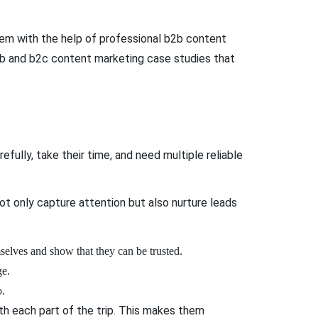
hem with the help of professional b2b content
 b2b and b2c content marketing case studies that
fully, take their time, and need multiple reliable
ot only capture attention but also nurture leads
mselves and show that they can be trusted.
ge.
o.
th each part of the trip. This makes them