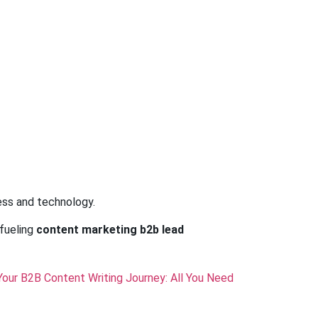
ess and technology.
fueling
content marketing b2b lead
Your B2B Content Writing Journey: All You Need