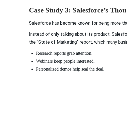
Case Study 3: Salesforce’s Tho
Salesforce has become known for being more than 
Instead of only talking about its product, Salesf
the “State of Marketing” report, which many busin
Research reports grab attention.
Webinars keep people interested.
Personalized demos help seal the deal.