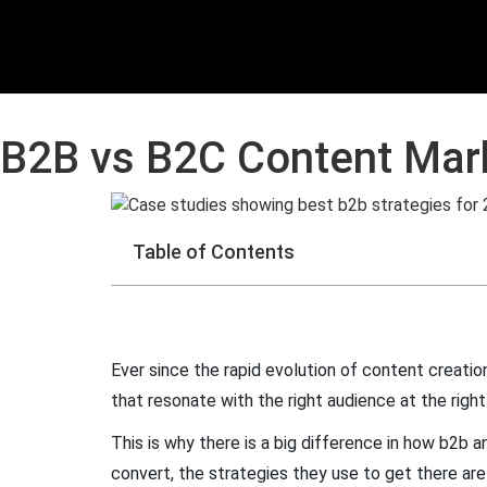
B2B vs B2C Content Mark
Table of Contents
Ever since the rapid evolution of content creation
that resonate with the right audience at the righ
This is why there is a big difference in how b2b
convert, the strategies they use to get there ar