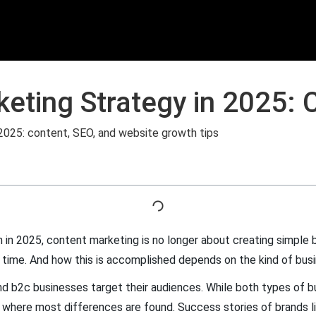
eting Strategy in 2025: 
 in 2025, content marketing is no longer about creating simple b
t time. And how this is accomplished depends on the kind of busi
 and b2c businesses target their audiences. While both types of
e where most differences are found. Success stories of brands l