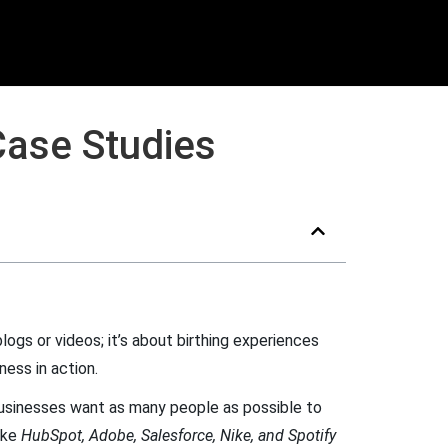
Case Studies
logs or videos; it’s about birthing experiences
ness in action.
 businesses want as many people as possible to
ike
HubSpot, Adobe, Salesforce, Nike, and Spotify