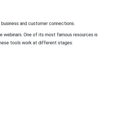
of business and customer connections.
ine webinars. One of its most famous resources is
these tools work at different stages: