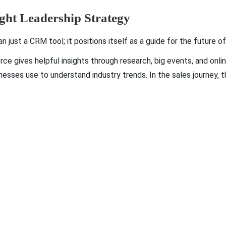
ught Leadership Strategy
just a CRM tool; it positions itself as a guide for the future 
orce gives helpful insights through research, big events, and onl
esses use to understand industry trends. In the sales journey, 