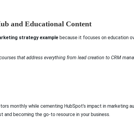
Hub and Educational Content
rketing strategy example
because it focuses on education ov
 courses that address everything from lead creation to CRM ma
visitors monthly while cementing HubSpot’s impact in marketing
ust and becoming the go-to resource in your business.