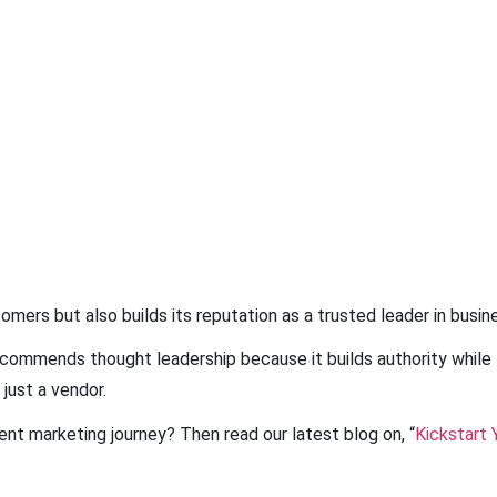
mers but also builds its reputation as a trusted leader in busin
commends thought leadership because it builds authority while 
 just a vendor.
nt marketing journey? Then read our latest blog on, “
Kickstart 