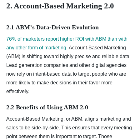
2. Account-Based Marketing 2.0
2.1 ABM’s Data-Driven Evolution
76% of marketers report higher ROI with ABM than with
any other form of marketing.
Account-Based Marketing
(ABM) is shifting toward highly precise and reliable data.
Lead generation companies and other digital agencies
now rely on intent-based data to target people who are
more likely to make decisions in their favor more
effectively.
2.2 Benefits of Using ABM 2.0
Account-Based Marketing, or ABM, aligns marketing and
sales to be side-by-side. This ensures that every meeting
point between them is important to target. Those