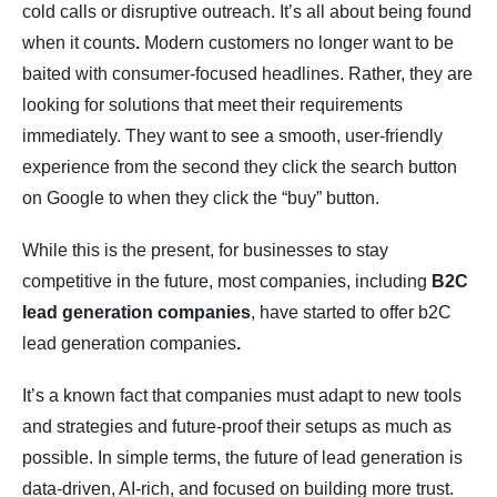
cold calls or disruptive outreach. It’s all about being found
when it counts
.
Modern customers no longer want to be
baited with consumer-focused headlines. Rather, they are
looking for solutions that meet their requirements
immediately. They want to see a smooth, user-friendly
experience from the second they click the search button
on Google to when they click the “buy” button.
While this is the present, for businesses to stay
competitive in the future, most companies, including
B2C
lead generation companies
, have started to offer b2C
lead generation companies
.
It’s a known fact that companies must adapt to new tools
and strategies and future-proof their setups as much as
possible. In simple terms, the future of lead generation is
data-driven, AI-rich, and focused on building more trust.