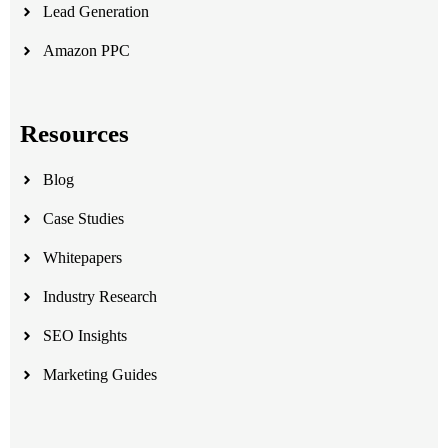
Lead Generation
Amazon PPC
Resources
Blog
Case Studies
Whitepapers
Industry Research
SEO Insights
Marketing Guides