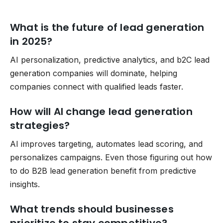
What is the future of lead generation
in 2025?
AI personalization, predictive analytics, and b2C lead
generation companies will dominate, helping
companies connect with qualified leads faster.
How will AI change lead generation
strategies?
AI improves targeting, automates lead scoring, and
personalizes campaigns. Even those figuring out how
to do B2B lead generation benefit from predictive
insights.
What trends should businesses
prioritize to stay competitive?