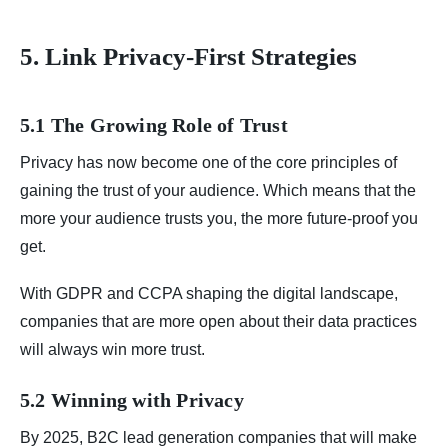
5. Link Privacy-First Strategies
5.1 The Growing Role of Trust
Privacy has now become one of the core principles of
gaining the trust of your audience. Which means that the
more your audience trusts you, the more future-proof you
get.
With GDPR and CCPA shaping the digital landscape,
companies that are more open about their data practices
will always win more trust.
5.2 Winning with Privacy
By 2025, B2C lead generation companies that will make