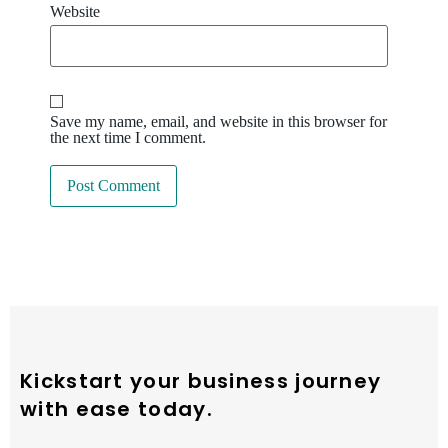
Website
Save my name, email, and website in this browser for
the next time I comment.
Kickstart your business journey
with ease today.