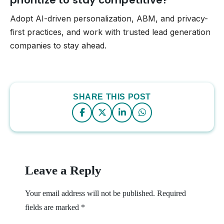
Adopt AI-driven personalization, ABM, and privacy-
first practices, and work with trusted lead generation
companies to stay ahead.
SHARE THIS POST
Leave a Reply
Your email address will not be published.
Required
fields are marked
*