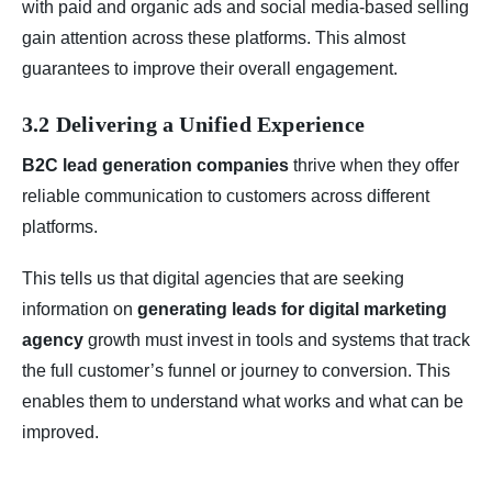
with paid and organic ads and social media-based selling
gain attention across these platforms. This almost
guarantees to improve their overall engagement.
3.2 Delivering a Unified Experience
B2C lead generation companies
thrive when they offer
reliable communication to customers across different
platforms.
This tells us that digital agencies that are seeking
information on
generating leads for digital marketing
agency
growth must invest in tools and systems that track
the full customer’s funnel or journey to conversion. This
enables them to understand what works and what can be
improved.