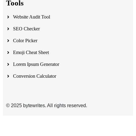
Tools
Website Audit Tool
SEO Checker
Color Picker
Emoji Cheat Sheet
Lorem Ipsum Generator
Conversion Calculator
© 2025 bytewrites. All rights reserved.