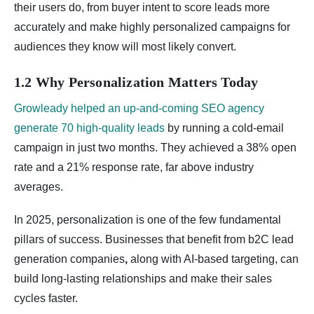
their users do, from buyer intent to score leads more
accurately and make highly personalized campaigns for
audiences they know will most likely convert.
1.2 Why Personalization Matters Today
Growleady helped an up‑and‑coming SEO agency
generate 70 high‑quality leads
by running a cold‑email
campaign in just two months. They achieved a 38% open
rate and a 21% response rate, far above industry
averages.
In 2025, personalization is one of the few fundamental
pillars of success. Businesses that benefit from b2C lead
generation companies
,
along with AI-based targeting, can
build long-lasting relationships and make their sales
cycles faster.