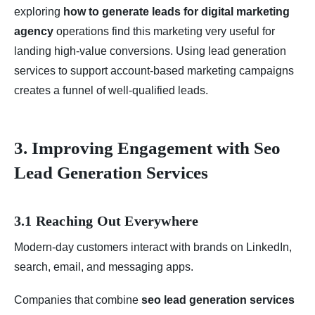
exploring
how to generate leads for digital marketing
agency
operations find this marketing very useful for
landing high-value conversions. Using lead generation
services to support account-based marketing campaigns
creates a funnel of well-qualified leads.
3. Improving Engagement with Seo
Lead Generation Services
3.1 Reaching Out Everywhere
Modern-day customers interact with brands on LinkedIn,
search, email, and messaging apps.
Companies that combine
seo lead generation services