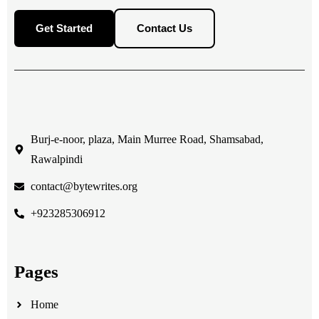
Get Started
Contact Us
Burj-e-noor, plaza, Main Murree Road, Shamsabad,
Rawalpindi
contact@bytewrites.org
+923285306912
Pages
Home