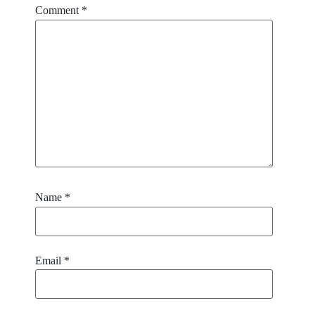
Comment
*
Name
*
Email
*