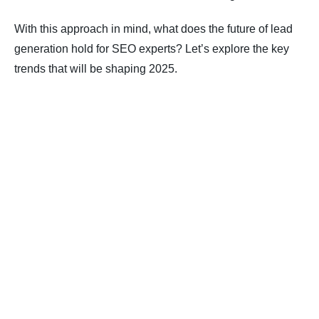
With this approach in mind, what does the future of lead
generation hold for SEO experts? Let’s explore the key
trends that will be shaping 2025.