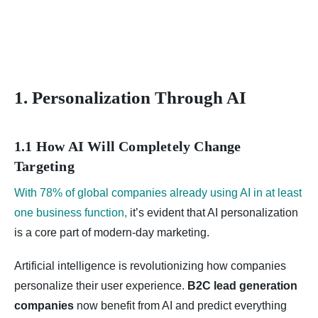
1. Personalization Through AI
1.1 How AI Will Completely Change
Targeting
With 78% of global companies already using AI in at least
one business function,
it’s evident that AI personalization
is a core part of modern-day marketing.
Artificial intelligence is revolutionizing how companies
personalize their user experience.
B2C lead generation
companies
now benefit from AI and predict everything