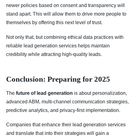
newer policies based on consent and transparency will
stand apart. This will allow them to drive more people to
themselves by offering this next level of trust.
Not only that, but combining ethical data practices with
reliable lead generation services helps maintain
credibility while attracting high-quality leads.
Conclusion: Preparing for 2025
The
future of lead generation
is about personalization,
advanced ABM, multi-channel communication strategies,
predictive analytics, and privacy-first implementation.
Companies that enhance their lead generation services
and translate that into their strategies will gain a