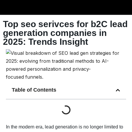
Top seo serivces for b2C lead
generation companies in
2025: Trends Insight
Table of Contents
In the modern era, lead generation is no longer limited to