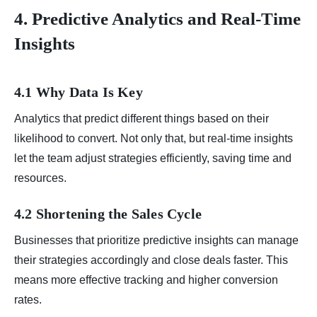
4. Predictive Analytics and Real-Time
Insights
4.1 Why Data Is Key
Analytics that predict different things based on their
likelihood to convert. Not only that, but real-time insights
let the team adjust strategies efficiently, saving time and
resources.
4.2 Shortening the Sales Cycle
Businesses that prioritize predictive insights can manage
their strategies accordingly and close deals faster. This
means more effective tracking and higher conversion
rates.