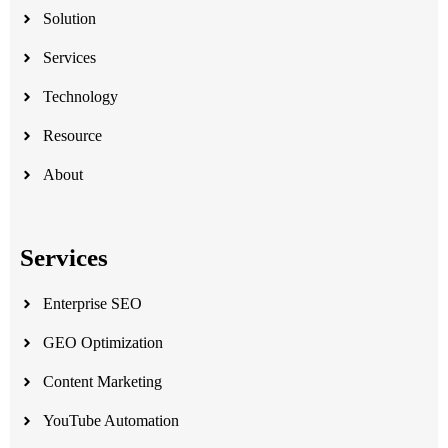
Solution
Services
Technology
Resource
About
Services
Enterprise SEO
GEO Optimization
Content Marketing
YouTube Automation