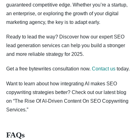
guaranteed competitive edge. Whether you’re a startup,
an enterprise, or exploring the growth of your digital
marketing agency, the key is to adapt early.
Ready to lead the way? Discover how our expert SEO
lead generation services can help you build a stronger
and more reliable strategy for 2025.
Get a free bytewrites consultation now.
Contact us
today.
Want to learn about how integrating AI makes SEO
copywriting strategies better? Check out our latest blog
on “The Rise Of AI-Driven Content On SEO Copywriting
Services.”
FAQs