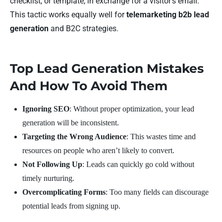
checklist, or template, in exchange for a visitor’s email.
This tactic works equally well for
telemarketing b2b lead
generation
and B2C strategies.
Top Lead Generation Mistakes
And How To Avoid Them
Ignoring SEO
: Without proper optimization, your lead
generation will be inconsistent.
Targeting the Wrong Audience
: This wastes time and
resources on people who aren’t likely to convert.
Not Following Up
: Leads can quickly go cold without
timely nurturing.
Overcomplicating Forms
: Too many fields can discourage
potential leads from signing up.