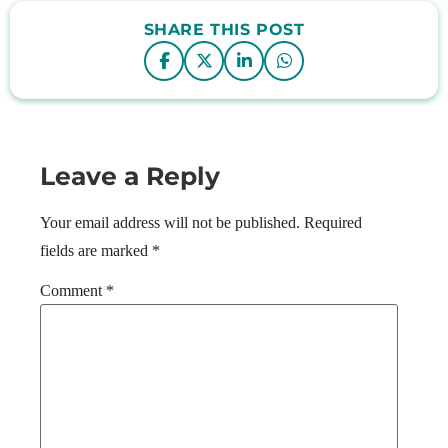
SHARE THIS POST
Leave a Reply
Your email address will not be published.
Required
fields are marked
*
Comment
*