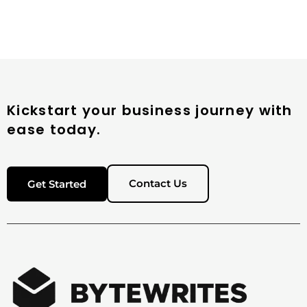
Kickstart your business journey with
ease today.
Contact Us
Get Started