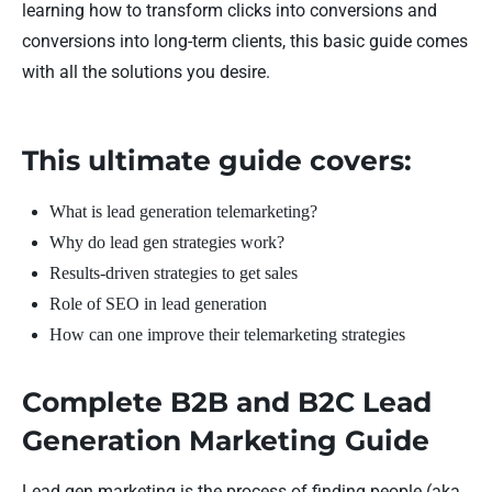
learning how to transform clicks into conversions and
conversions into long-term clients, this basic guide comes
with all the solutions you desire.
This ultimate guide covers:
What is lead generation telemarketing?
Why do lead gen strategies work?
Results-driven strategies to get sales
Role of SEO in lead generation
How can one improve their telemarketing strategies
Complete B2B and B2C Lead
Generation Marketing Guide
Lead gen marketing is the process of finding people (aka