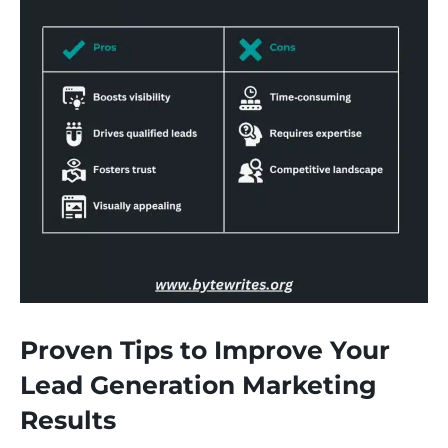
Proven Tips to Improve Your
Lead Generation Marketing
Results