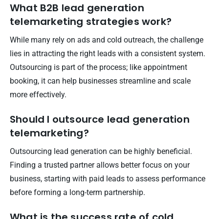
What B2B lead generation
telemarketing strategies work?
While many rely on ads and cold outreach, the challenge
lies in attracting the right leads with a consistent system.
Outsourcing is part of the process; like appointment
booking, it can help businesses streamline and scale
more effectively.
Should I outsource lead generation
telemarketing?
Outsourcing lead generation can be highly beneficial.
Finding a trusted partner allows better focus on your
business, starting with paid leads to assess performance
before forming a long-term partnership.
What is the success rate of cold