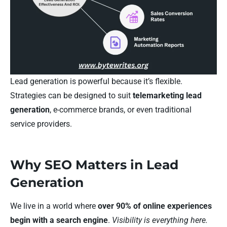
Lead generation is powerful because it’s flexible.
Strategies can be designed to suit
telemarketing lead
generation
, e-commerce brands, or even traditional
service providers.
Why SEO Matters in Lead
Generation
We live in a world where
over 90% of online experiences
begin with a search engine
.
Visibility is everything here.