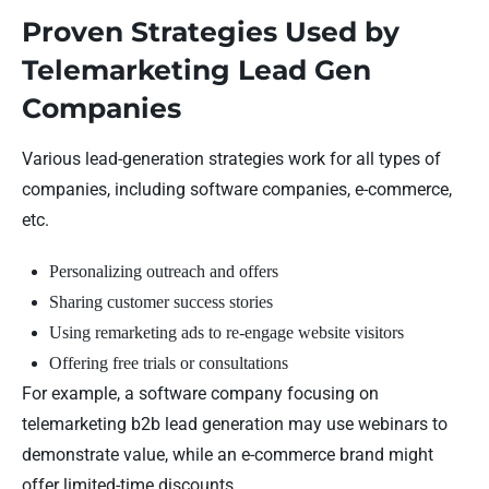
Proven Strategies Used by
Telemarketing Lead Gen
Companies
Various lead-generation strategies work for all types of
companies, including software companies, e-commerce,
etc.
Personalizing outreach and offers
Sharing customer success stories
Using remarketing ads to re-engage website visitors
Offering free trials or consultations
For example, a software company focusing on
telemarketing b2b lead generation may use webinars to
demonstrate value, while an e-commerce brand might
offer limited-time discounts.