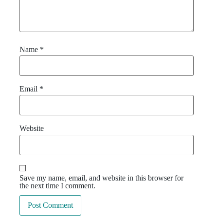
Name
*
Email
*
Website
Save my name, email, and website in this browser for
the next time I comment.