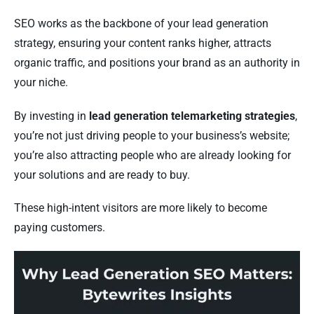
SEO works as the backbone of your lead generation
strategy, ensuring your content ranks higher, attracts
organic traffic, and positions your brand as an authority in
your niche.
By investing in
lead generation telemarketing strategies
,
you’re not just driving people to your business’s website;
you’re also attracting people who are already looking for
your solutions and are ready to buy.
These high-intent visitors are more likely to become
paying customers.