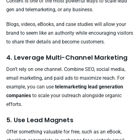
Content is one of the most powerful ways to scale lead
gen and telemarketing, or any business.
Blogs, videos, eBooks, and case studies will allow your
brand to seem like an authority while encouraging visitors
to share their details and become customers.
4. Leverage Multi-Channel Marketing
Don’t rely on one channel. Combine SEO, social media,
email marketing, and paid ads to maximize reach. For
example, you can use
telemarketing lead generation
companies
to scale your outreach alongside organic
efforts.
5. Use Lead Magnets
Offer something valuable for free, such as an eBook,