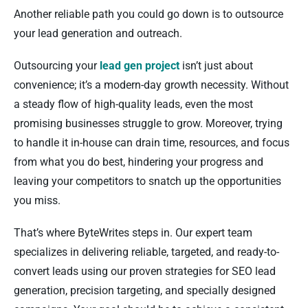
Another reliable path you could go down is to outsource
your lead generation and outreach.
Outsourcing your
lead gen project
isn’t just about
convenience; it’s a modern-day growth necessity. Without
a steady flow of high-quality leads, even the most
promising businesses struggle to grow. Moreover, trying
to handle it in-house can drain time, resources, and focus
from what you do best, hindering your progress and
leaving your competitors to snatch up the opportunities
you miss.
That’s where ByteWrites steps in. Our expert team
specializes in delivering reliable, targeted, and ready-to-
convert leads using our proven strategies for SEO lead
generation, precision targeting, and specially designed