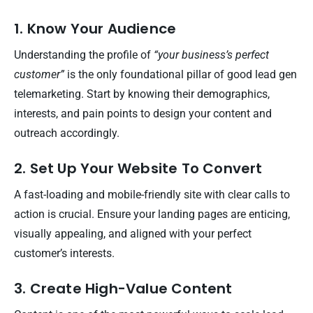
1. Know Your Audience
Understanding the profile of
“your business’s perfect
customer”
is the only foundational pillar of good lead gen
telemarketing. Start by knowing their demographics,
interests, and pain points to design your content and
outreach accordingly.
2. Set Up Your Website To Convert
A fast-loading and mobile-friendly site with clear calls to
action is crucial. Ensure your landing pages are enticing,
visually appealing, and aligned with your perfect
customer’s interests.
3. Create High-Value Content