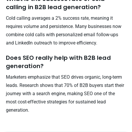
calling in B2B lead generation?
Cold calling averages a 2% success rate, meaning it
requires volume and persistence. Many businesses now
combine cold calls with personalized email follow-ups
and LinkedIn outreach to improve efficiency.
Does SEO really help with B2B lead
generation?
Marketers emphasize that SEO drives organic, long-term
leads. Research shows that 70% of B2B buyers start their
journey with a search engine, making SEO one of the
most cost-effective strategies for sustained lead
generation.