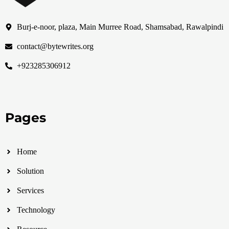
Burj-e-noor, plaza, Main Murree Road, Shamsabad, Rawalpindi
contact@bytewrites.org
+923285306912
Pages
Home
Solution
Services
Technology