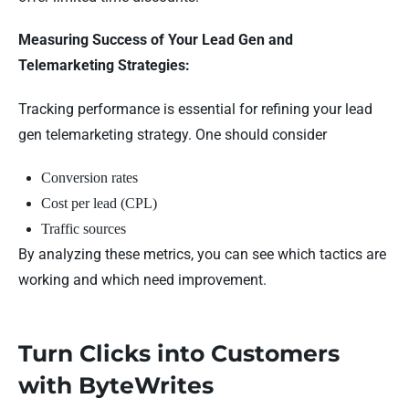
Measuring Success of Your Lead Gen and
Telemarketing Strategies:
Tracking performance is essential for refining your lead
gen telemarketing strategy. One should consider
Conversion rates
Cost per lead (CPL)
Traffic sources
By analyzing these metrics, you can see which tactics are
working and which need improvement.
Turn Clicks into Customers
with ByteWrites