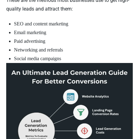
These are the methods most businesses use to get high-
quality leads and attract them:
SEO and content marketing
Email marketing
Paid advertising
Networking and referrals
Social media campaigns