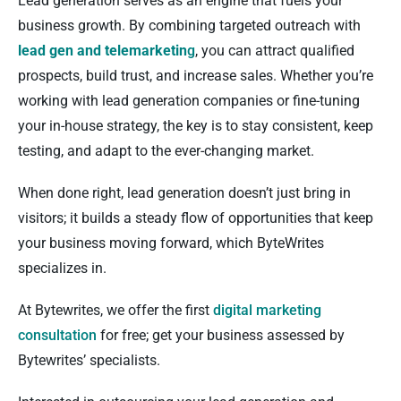
Lead generation serves as an engine that fuels your
business growth. By combining targeted outreach with
lead gen and telemarketin
g
, you can attract qualified
prospects, build trust, and increase sales. Whether you’re
working with lead generation companies or fine-tuning
your in-house strategy, the key is to stay consistent, keep
testing, and adapt to the ever-changing market.
When done right, lead generation doesn’t just bring in
visitors; it builds a steady flow of opportunities that keep
your business moving forward, which ByteWrites
specializes in.
At Bytewrites, we offer the first
digital marketing
consultation
for free; get your business assessed by
Bytewrites’ specialists.