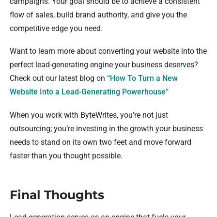
campaigns. Your goal should be to achieve a consistent
flow of sales, build brand authority, and give you the
competitive edge you need.
Want to learn more about converting your website into the
perfect lead-generating engine your business deserves?
Check out our latest blog on
“How To Turn a New
Website Into a Lead-Generating Powerhouse”
When you work with ByteWrites, you’re not just
outsourcing; you’re investing in the growth your business
needs to stand on its own two feet and move forward
faster than you thought possible.
Final Thoughts