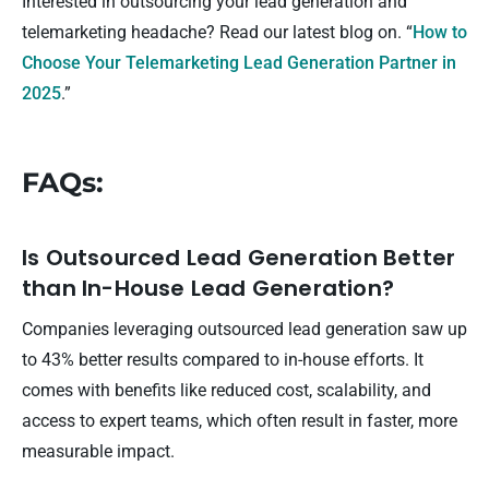
Interested in outsourcing your lead generation and
telemarketing headache? Read our latest blog on. “
How to
Choose Your Telemarketing Lead Generation Partner in
2025
.”
FAQs:
Is Outsourced Lead Generation Better
than In-House Lead Generation?
Companies leveraging outsourced lead generation saw up
to 43% better results compared to in-house efforts. It
comes with benefits like reduced cost, scalability, and
access to expert teams, which often result in faster, more
measurable impact.