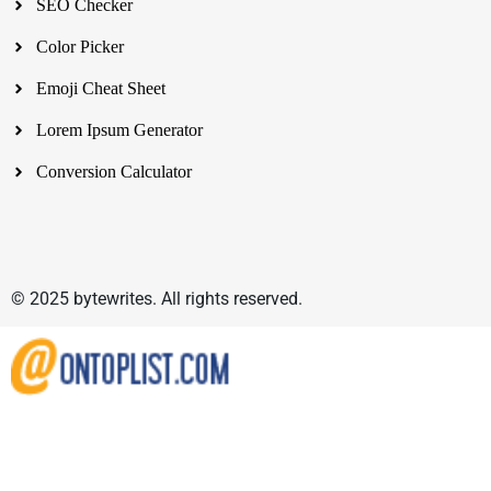
SEO Checker
Color Picker
Emoji Cheat Sheet
Lorem Ipsum Generator
Conversion Calculator
© 2025 bytewrites. All rights reserved.