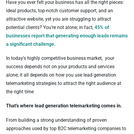
Have you ever felt your business has all the right pieces:
ideal products, top-notch customer support, and an
attractive website, yet you are struggling to attract
potential clients? You’re not alone; in fact,
45% of
businesses report that generating enough leads remains
a significant challenge.
In today’s highly competitive business market, your
success depends not on your products and services
alone; it all depends on how you use lead generation
telemarketing strategies to attract the right audience at
the right time
That’s where lead generation telemarketing comes in.
From building a strong understanding of proven
approaches used by top B2C telemarketing companies to