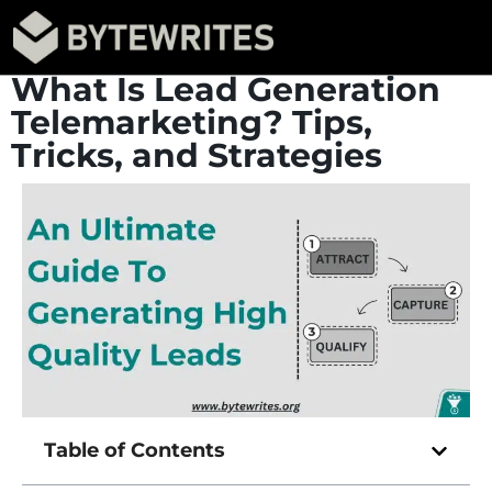
What Is Lead Generation
Telemarketing? Tips,
Tricks, and Strategies
Table of Contents