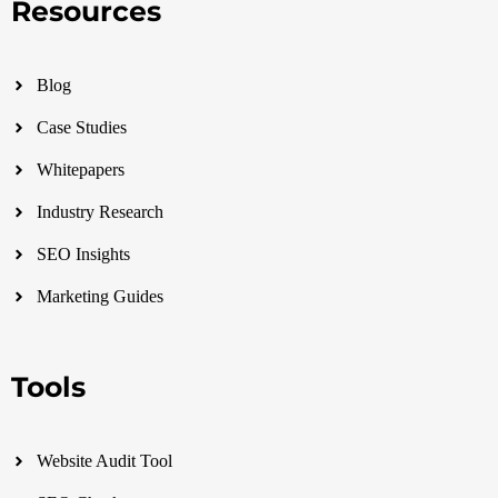
Resources
Blog
Case Studies
Whitepapers
Industry Research
SEO Insights
Marketing Guides
Tools
Website Audit Tool