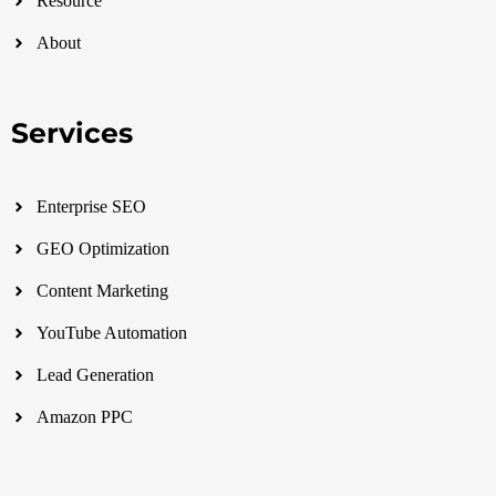
Resource
About
Services
Enterprise SEO
GEO Optimization
Content Marketing
YouTube Automation
Lead Generation
Amazon PPC