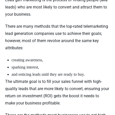
leads) who are most likely to convert and attract them to
your business.
There are many methods that the top-rated telemarketing
lead generation companies use to achieve their goals;
however, most of them revolve around the same key
attributes:
creating awareness,
sparking interest,
and enticing leads until they are ready to buy.
The ultimate goal is to fill your sales funnel with high-
quality leads that are more likely to convert, ensuring your
return on investment (ROI) gets the boost it needs to
make your business profitable.