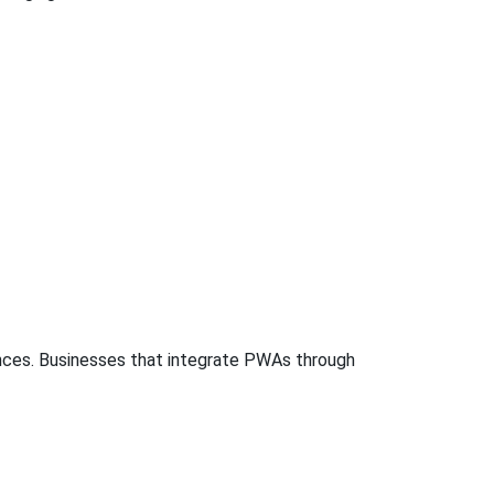
iences. Businesses that integrate PWAs through