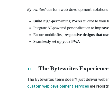
Bytewrites’
custom web development solutions 
Build high-performing PWAs
tailored to your 
Integrate AI-powered personalization to
improve
Ensure mobile-first,
responsive designs that use
Seamlessly set up your PWA
The Bytewrites Experience
The Bytewrites team doesn’t just deliver websit
custom web development services
are reporti