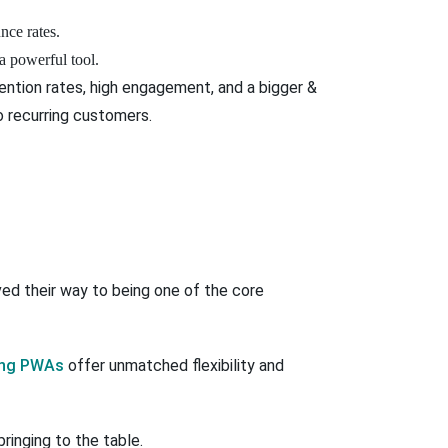
nce rates.
powerful tool.
ention rates, high engagement, and a bigger &
to recurring customers.
ed their way to being one of the core
ing PWAs
offer unmatched flexibility and
ringing to the table.