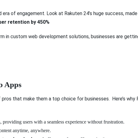
 era of engagement. Look at Rakuten 24’s huge success, made p
ser retention by 450%
orm in custom web development solutions, businesses are getting
eb Apps
f pros that make them a top choice for businesses. Here’s wh
 providing users with a seamless experience without frustration.
content anytime, anywhere.