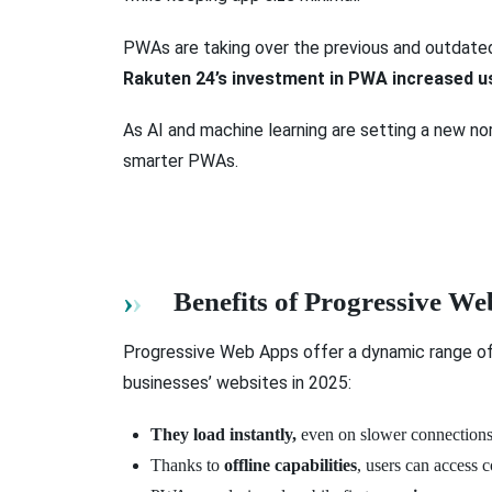
PWAs are taking over the previous and outdated
Rakuten 24’s investment in PWA increased u
As AI and machine learning are setting a new n
smarter PWAs.
Benefits of Progressive W
Progressive Web Apps offer a dynamic range o
businesses’ websites in 2025:
They load instantly,
even on slower connections,
Thanks to
offline capabilities
, users can access 