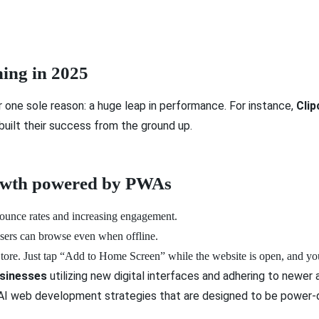
ing in 2025
one sole reason: a huge leap in performance. For instance,
Clip
uilt their success from the ground up.
rowth powered by PWAs
ounce rates and increasing engagement.
users can browse even when offline.
ore. Just tap “Add to Home Screen” while the website is open, and you
sinesses
utilizing new digital interfaces and adhering to ne
o AI web development strategies that are designed to be power-