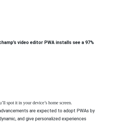
champ’s video editor PWA installs see a 97%
’ll spot it in your device’s home screen.
wer advancements are expected to adopt PWAs by
dynamic, and give personalized experiences