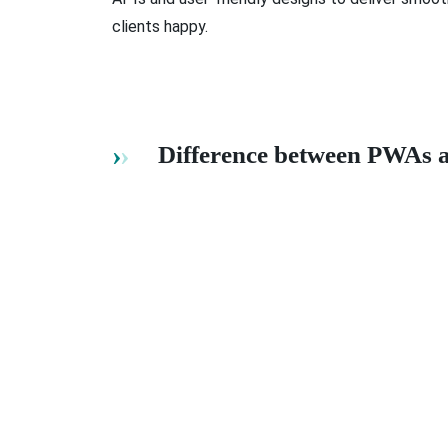
clients happy.
Difference between PWAs 