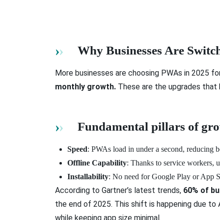
Why Businesses Are Switch
More businesses are choosing PWAs in 2025 for 
monthly growth.
These are the upgrades that b
Fundamental pillars of g
Speed
: PWAs load in under a second, reducing b
Offline Capability
: Thanks to service workers, 
Installability
: No need for Google Play or App St
According to Gartner’s latest trends,
60% of bu
the end of 2025. This shift is happening due t
while keeping app size minimal.