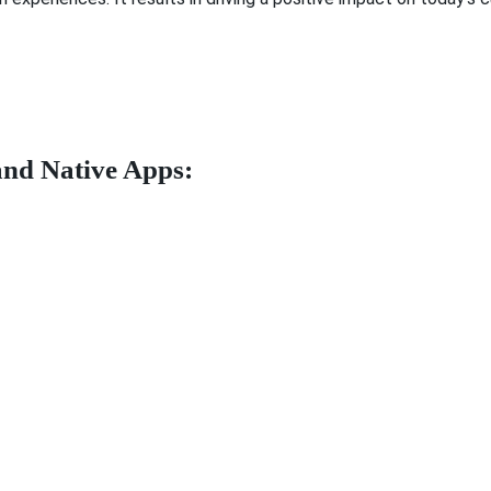
and Native Apps: