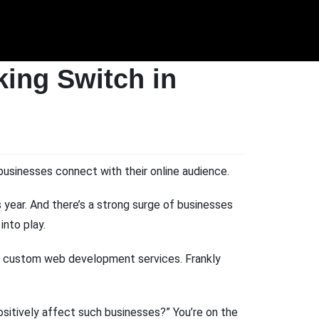
ing Switch in
businesses connect with their online audience.
 year. And there’s a strong surge of businesses
nto play.
 in custom web development services. Frankly
positively affect such businesses?” You’re on the