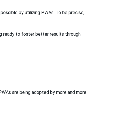
ossible by utilizing PWAs. To be precise,
 ready to foster better results through
y PWAs are being adopted by more and more