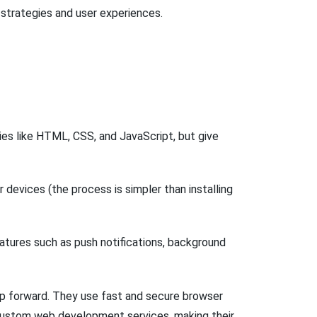
 strategies and user experiences.
es like HTML, CSS, and JavaScript, but give
r devices (the process is simpler than installing
atures such as push notifications, background
 forward. They use fast and secure browser
s custom web development services, making their