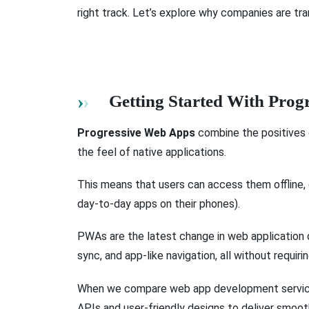
right track. Let’s explore why companies are tr
Getting Started With Pro
Progressive Web Apps
combine the positives 
the feel of native applications.
This means that users can access them offline,
day-to-day apps on their phones).
PWAs are the latest change in web application d
sync, and app-like navigation, all without requirin
When we compare web app development services
APIs and user-friendly designs to deliver smoot