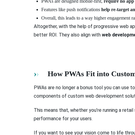
PWAs are designed mobile-first,
require no app
Features like push notifications
help re-target a
Overall, this leads to a way higher engagement r
Altogether, with the help of progressive web a
better ROI. They also align with
web developme
How PWAs Fit into Custom
PWAs are no longer a bonus tool you can use to
components of custom web development soluti
This means that, whether you’re running a retail
performance for your users.
If you want to see your vision come to life thro