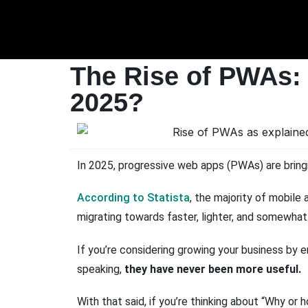
The Rise of PWAs:
2025?
In 2025, progressive web apps (PWAs) are bringi
According to Statista
, the majority of mobil
migrating towards faster, lighter, and somewh
If you’re considering growing your business by 
speaking,
they have never been more useful.
With that said, if you’re thinking about “Why or