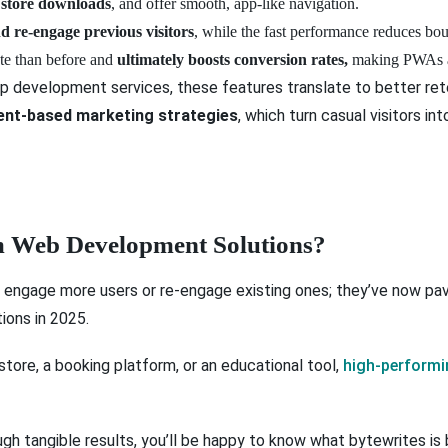
 store downloads
, and offer smooth, app-like navigation.
nd re-engage previous visitors
, while the fast performance reduces bou
ate than before and
ultimately boosts conversion rates,
making PWAs a 
pp development services, these features translate to better ret
nt-based marketing strategies
, which turn casual visitors in
 Web Development Solutions?
 engage more users or re-engage existing ones; they’ve now pav
ons in 2025.
 store, a booking platform, or an educational tool,
high-perform
ugh tangible results, you’ll be happy to know what bytewrites is b