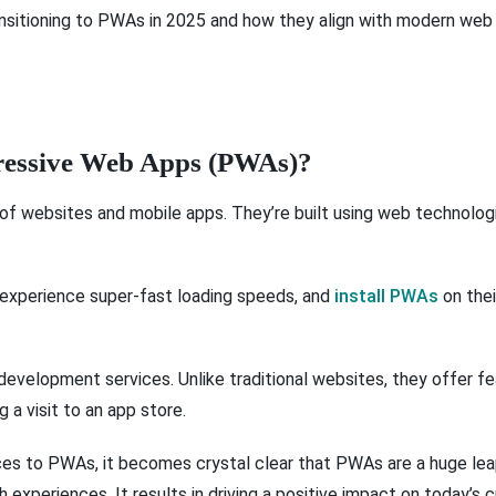
ansitioning to PWAs in 2025 and how they align with modern web
gressive Web Apps (PWAs)?
of websites and mobile apps. They’re built using web technologi
 experience super-fast loading speeds, and
install PWAs
on thei
evelopment services. Unlike traditional websites, they offer fe
g a visit to an app store.
 to PWAs, it becomes crystal clear that PWAs are a huge leap
h experiences. It results in driving a positive impact on today’