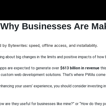
 Why Businesses Are Mak
ng about big changes in the limits and positive impacts of how 
e apps are expected to generate over
$613 billion in revenue
this
at custom web development solutions. That’s where PWAs come i
enhancing your users’ experience, you should consider investing
 how are they useful for businesses like mine?” or “How do they 