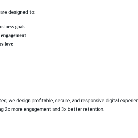
are designed to:
business goals
 engagement
rs love
es; we design profitable, secure, and responsive digital exper
ng 2x more engagement and 3x better retention.