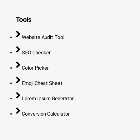
Tools
Website Audit Tool
SEO Checker
Color Picker
Emoji Cheat Sheet
Lorem Ipsum Generator
Conversion Calculator