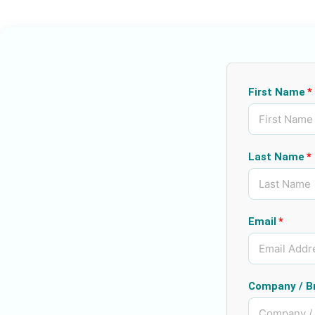
First Name
Last Name
Email
Company / B