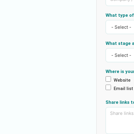
What type of 
What stage a
Where is you
Website
Email list
Share links 