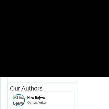
February 06, 2026
Table of Contents Ever since search engines
started behaving as…
DA Low Even…
January 26, 2026
Table of Contents Ever since Google put its
focus on…
Our Authors
Hira Bajwa
Content Writer