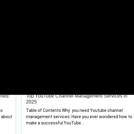
Youtube channel management
ined:
Top YouTube Channel Management Services in
2025
to
Table of Contents Why you need Youtube channel
t about
management services: Have you ever wondered how to
make a successful YouTube...