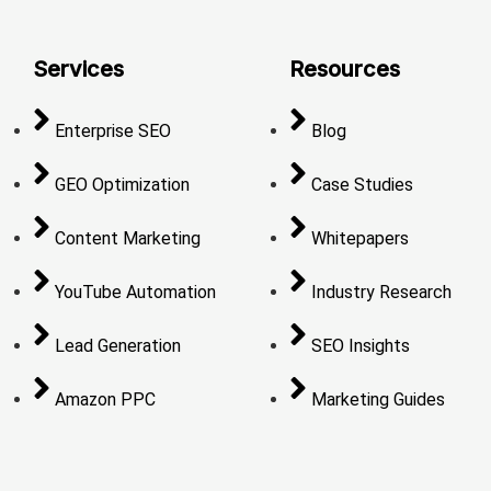
Services
Resources
Enterprise SEO
Blog
GEO Optimization
Case Studies
Content Marketing
Whitepapers
YouTube Automation
Industry Research
Lead Generation
SEO Insights
Amazon PPC
Marketing Guides