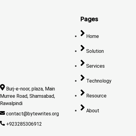
Pages
Home
Solution
Services
Technology
Burj-e-noor, plaza, Main
Resource
Murree Road, Shamsabad,
Rawalpindi
About
contact@bytewrites.org
+923285306912