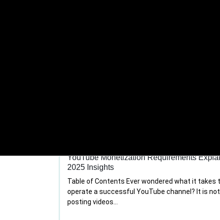
Youtube channel management
YouTube Monetization Requirements Expla
2025 Insights
Table of Contents Ever wondered what it takes 
operate a successful YouTube channel? It is no
posting videos...