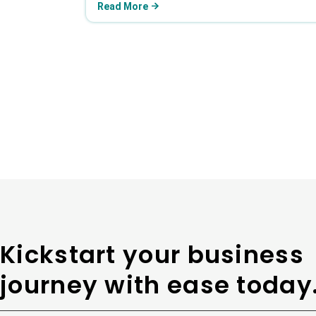
Read More
Kickstart your business
journey with ease today