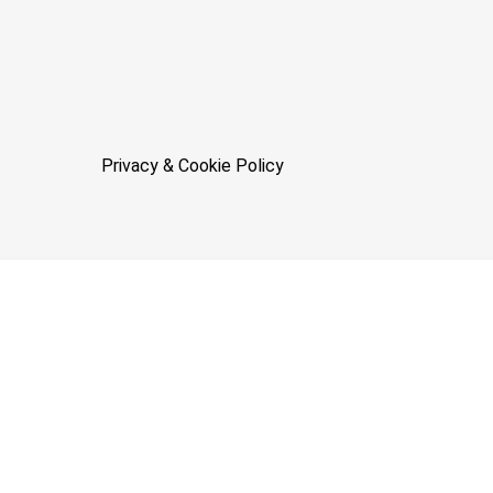
Privacy & Cookie Policy