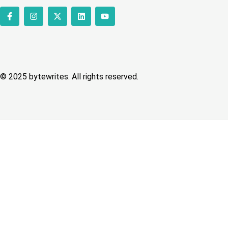
© 2025 bytewrites. All rights reserved.