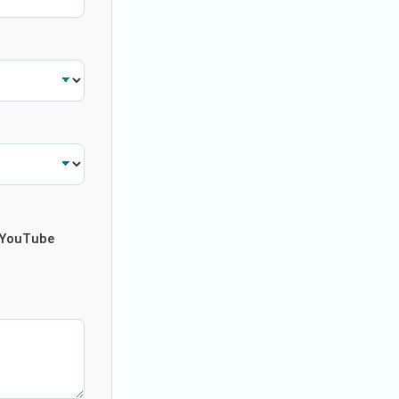
YouTube