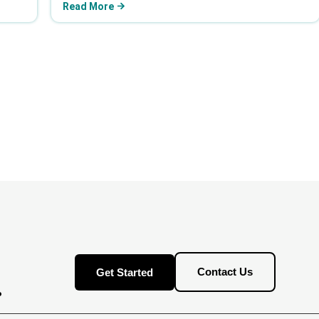
Read More
Contact Us
Get Started
.