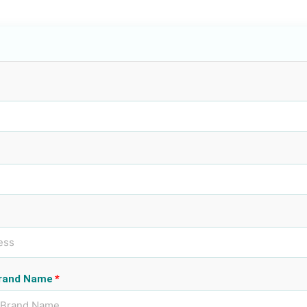
rand Name