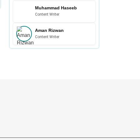
Muhammad Haseeb
Content Writer
Aman Rizwan
Content Writer