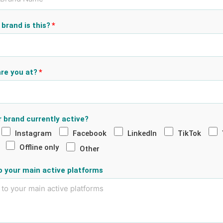
brand is this?
re you at?
r brand currently active?
Instagram
Facebook
LinkedIn
TikTok
Offline only
Other
to your main active platforms