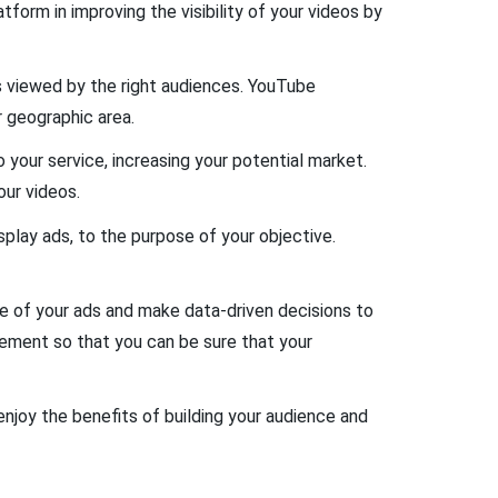
form in improving the visibility of your videos by
s viewed by the right audiences. YouTube
r geographic area.
 your service, increasing your potential market.
our videos.
play ads, to the purpose of your objective.
ce of your ads and make data-driven decisions to
gement so that you can be sure that your
enjoy the benefits of building your audience and