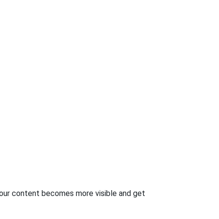
your content becomes more visible and get