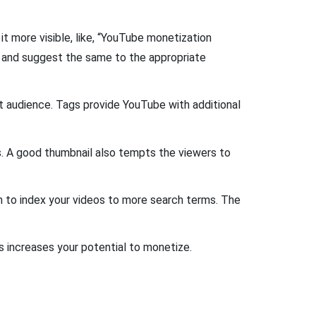
t more visible, like, “YouTube monetization
 and suggest the same to the appropriate
et audience. Tags provide YouTube with additional
s. A good thumbnail also tempts the viewers to
m to index your videos to more search terms. The
is increases your potential to monetize.