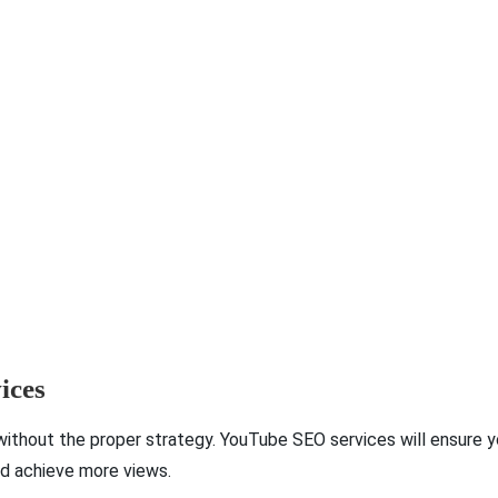
ices
ithout the proper strategy. YouTube SEO services will ensure 
nd achieve more views.