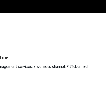
ber.
management services, a wellness channel, FitTuber had:
.