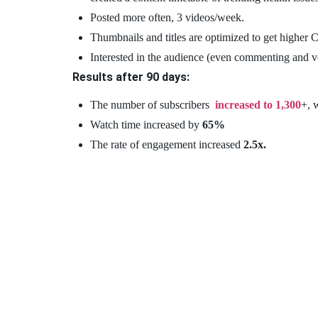
Posted more often, 3 videos/week.
Thumbnails and titles are optimized to get higher
Interested in the audience (even commenting and v
Results after 90 days:
The number of subscribers
increased to 1,300
+, 
Watch time increased by
65%
The rate of engagement increased
2.5x.