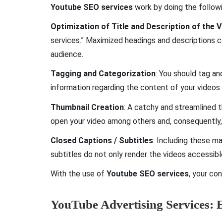
Youtube SEO services
work by doing the followi
Optimization of Title and Description of the 
services.” Maximized headings and descriptions 
audience.
Tagging and Categorization
: You should tag an
information regarding the content of your videos
Thumbnail Creation
: A catchy and streamlined 
open your video among others and, consequently,
Closed Captions / Subtitles
: Including these m
subtitles do not only render the videos accessib
With the use of
Youtube SEO services
, your co
YouTube Advertising Services: