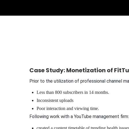
Case Study: Monetization of FitTu
Prior to the utilization of professional channel 
Less than 800 subscribers in 14 months.
Inconsistent uploads
Poor interaction and viewing time.
Following work with a YouTube management firm:
created a content timetable of trending health issues