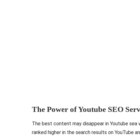
The Power of Youtube SEO Serv
The best content may disappear in Youtube sea w
ranked higher in the search results on YouTube a