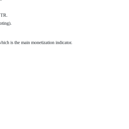
 CTR.
oting).
which is the main monetization indicator.