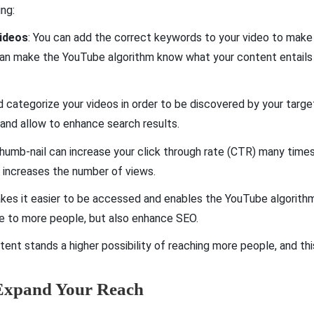
ng:
Videos
: You can add the correct keywords to your video to make i
can make the YouTube algorithm know what your content entails
d categorize your videos in order to be discovered by your targ
 and allow to enhance search results.
thumb-nail can increase your click through rate (CTR) many time
 increases the number of views.
akes it easier to be accessed and enables the YouTube algorith
le to more people, but also enhance SEO.
ntent stands a higher possibility of reaching more people, and th
 Expand Your Reach