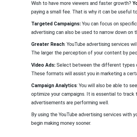
Wish to have more viewers and faster growth?
Y
paying a small fee. That is why it can be useful t
Targeted Campaigns:
You can focus on specific
advertising can also be used to narrow down on th
Greater Reach
: YouTube advertising services wil
The larger the perception of your content by peo
Video Ads:
Select between the different types of
These formats will assist you in marketing a cert
Campaign Analytics
: You will also be able to 
optimize your campaigns. It is essential to trac
advertisements are performing well.
By using the YouTube advertising services with yo
begin making money sooner.