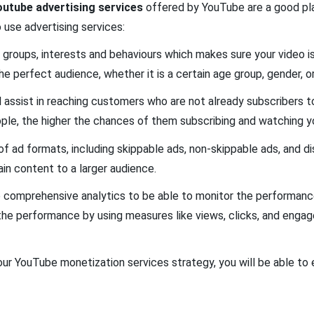
outube advertising services
offered by YouTube are a good plat
o use advertising services:
 groups, interests and behaviours which makes sure your video i
e perfect audience, whether it is a certain age group, gender, o
l assist in reaching customers who are not already subscribers to
ple, the higher the chances of them subscribing and watching y
 ad formats, including skippable ads, non-skippable ads, and dis
ain content to a larger audience.
see comprehensive analytics to be able to monitor the performan
k the performance by using measures like views, clicks, and enga
ur YouTube monetization services strategy, you will be able to 